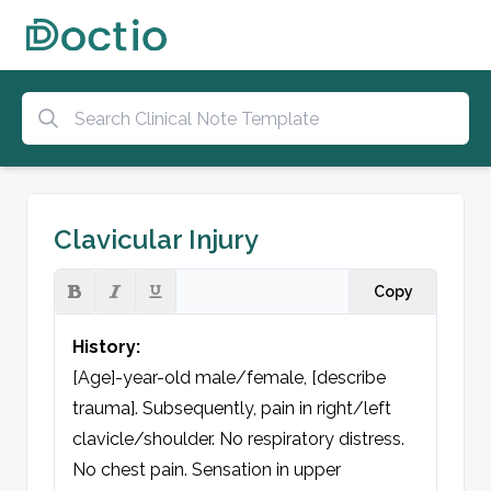
Clavicular Injury
Copy
History:
[Age]-year-old male/female, [describe 
trauma]. Subsequently, pain in right/left 
clavicle/shoulder. No respiratory distress. 
No chest pain. Sensation in upper 