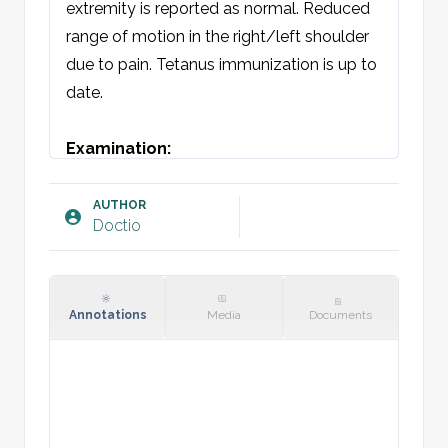
extremity is reported as normal. Reduced 
range of motion in the right/left shoulder 
due to pain. Tetanus immunization is up to 
date.

Examination:
General: Not acutely ill. Well-oriented and 
cooperative. Calm and unlabored 
AUTHOR
Doctio
respiration. 

Clavicle/Thorax: Symmetrical respiratory 
movements. No visible discoloration, 
swelling, wounds, or deformity. Skin intact, 
Annotations
Media
Documents
not compromised. Localized tenderness 
over [insert]. No crepitus of the skin in the 
area. Shoulder function is normal, but 
range of motion is reduced due to pain. 