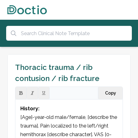
Thoracic trauma / rib
contusion / rib fracture
Copy
History:
[Age]-year-old male/female, [describe the 
trauma]. Pain localized to the left/right 
hemithorax [describe character]. VAS [0-