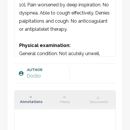
10]. Pain worsened by deep inspiration. No 
dyspnea. Able to cough effectively. Denies 
palpitations and cough. No anticoagulant 
or antiplatelet therapy.

Physical examination:
General condition: Not acutely unwell. 
Breathing is regular and unlabored. Well-
oriented. GCS 15.

AUTHOR
Doctio
Chest: No discoloration, swelling, wounds, 
asymmetry, or deformity. Symmetrical 
chest movement with respiration. On 
palpation, right and left hemithorax and 
Annotations
Media
Documents
sternum are stable without crepitus. No 
direct or indirect tenderness on 
compression. No subcutaneous 